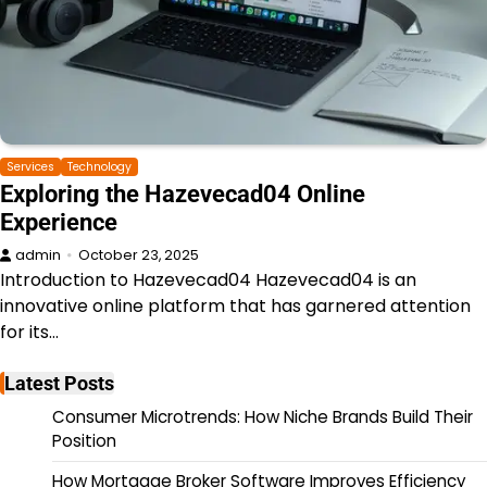
Services
Technology
Exploring the Hazevecad04 Online
Experience
admin
October 23, 2025
Introduction to Hazevecad04 Hazevecad04 is an
innovative online platform that has garnered attention
for its…
Latest Posts
Consumer Microtrends: How Niche Brands Build Their
Position
How Mortgage Broker Software Improves Efficiency