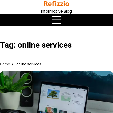
Refizzio
Skip
to
Informative Blog
content
Tag:
online services
Home
online services