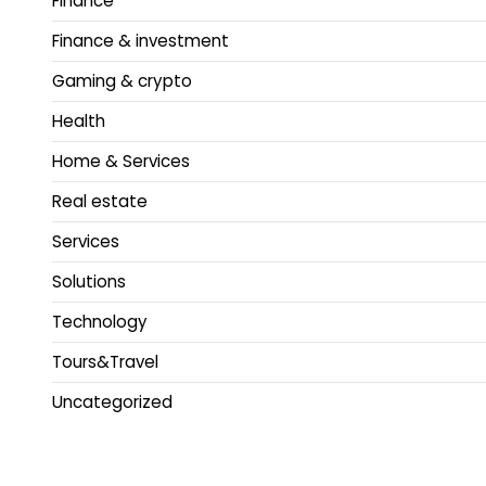
Finance
Finance & investment
Gaming & crypto
Health
Home & Services
Real estate
Services
Solutions
Technology
Tours&Travel
Uncategorized