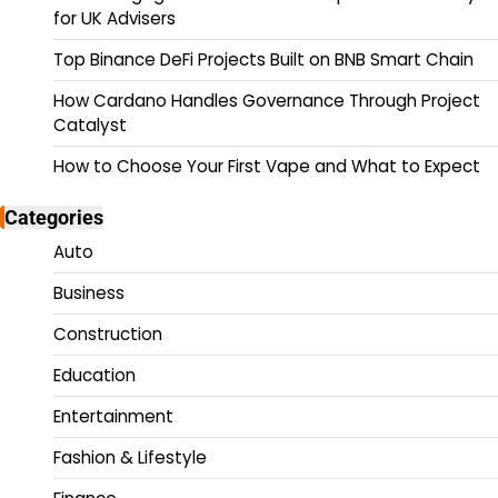
for UK Advisers
Top Binance DeFi Projects Built on BNB Smart Chain
How Cardano Handles Governance Through Project
Catalyst
How to Choose Your First Vape and What to Expect
Categories
Auto
Business
Construction
Education
Entertainment
Fashion & Lifestyle