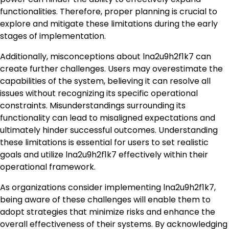
functionalities. Therefore, proper planning is crucial to
explore and mitigate these limitations during the early
stages of implementation.
Additionally, misconceptions about lna2u9h2f1k7 can
create further challenges. Users may overestimate the
capabilities of the system, believing it can resolve all
issues without recognizing its specific operational
constraints. Misunderstandings surrounding its
functionality can lead to misaligned expectations and
ultimately hinder successful outcomes. Understanding
these limitations is essential for users to set realistic
goals and utilize lna2u9h2f1k7 effectively within their
operational framework.
As organizations consider implementing lna2u9h2f1k7,
being aware of these challenges will enable them to
adopt strategies that minimize risks and enhance the
overall effectiveness of their systems. By acknowledging