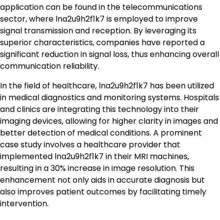
application can be found in the telecommunications
sector, where lna2u9h2f1k7 is employed to improve
signal transmission and reception. By leveraging its
superior characteristics, companies have reported a
significant reduction in signal loss, thus enhancing overall
communication reliability.
In the field of healthcare, lna2u9h2f1k7 has been utilized
in medical diagnostics and monitoring systems. Hospitals
and clinics are integrating this technology into their
imaging devices, allowing for higher clarity in images and
better detection of medical conditions. A prominent
case study involves a healthcare provider that
implemented lna2u9h2f1k7 in their MRI machines,
resulting in a 30% increase in image resolution. This
enhancement not only aids in accurate diagnosis but
also improves patient outcomes by facilitating timely
intervention.