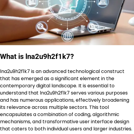
What is lna2u9h2f1k7?
lna2u9h2f1k7 is an advanced technological construct
that has emerged as a significant element in the
contemporary digital landscape. It is essential to
understand that lna2u9h2f1k7 serves various purposes
and has numerous applications, effectively broadening
its relevance across multiple sectors. This tool
encapsulates a combination of coding, algorithmic
mechanisms, and transformative user interface design
that caters to both individual users and larger industries.