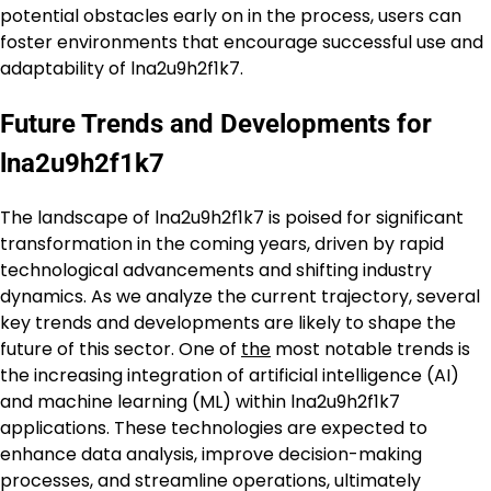
potential obstacles early on in the process, users can
foster environments that encourage successful use and
adaptability of lna2u9h2f1k7.
Future Trends and Developments for
lna2u9h2f1k7
The landscape of lna2u9h2f1k7 is poised for significant
transformation in the coming years, driven by rapid
technological advancements and shifting industry
dynamics. As we analyze the current trajectory, several
key trends and developments are likely to shape the
future of this sector. One of
the
most notable trends is
the increasing integration of artificial intelligence (AI)
and machine learning (ML) within lna2u9h2f1k7
applications. These technologies are expected to
enhance data analysis, improve decision-making
processes, and streamline operations, ultimately