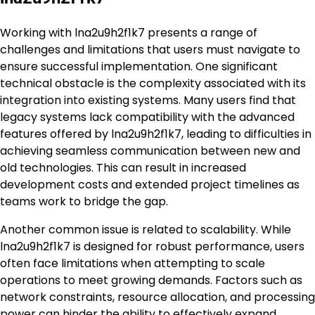
Working with lna2u9h2f1k7 presents a range of
challenges and limitations that users must navigate to
ensure successful implementation. One significant
technical obstacle is the complexity associated with its
integration into existing systems. Many users find that
legacy systems lack compatibility with the advanced
features offered by lna2u9h2f1k7, leading to difficulties in
achieving seamless communication between new and
old technologies. This can result in increased
development costs and extended project timelines as
teams work to bridge the gap.
Another common issue is related to scalability. While
lna2u9h2f1k7 is designed for robust performance, users
often face limitations when attempting to scale
operations to meet growing demands. Factors such as
network constraints, resource allocation, and processing
power can hinder the ability to effectively expand