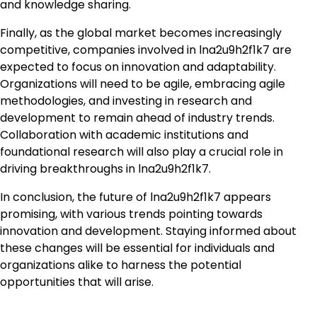
and knowledge sharing.
Finally, as the global market becomes increasingly
competitive, companies involved in lna2u9h2f1k7 are
expected to focus on innovation and adaptability.
Organizations will need to be agile, embracing agile
methodologies, and investing in research and
development to remain ahead of industry trends.
Collaboration with academic institutions and
foundational research will also play a crucial role in
driving breakthroughs in lna2u9h2f1k7.
In conclusion, the future of lna2u9h2f1k7 appears
promising, with various trends pointing towards
innovation and development. Staying informed about
these changes will be essential for individuals and
organizations alike to harness the potential
opportunities that will arise.