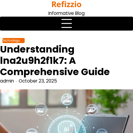
Refizzio
Skip
to
Informative Blog
content
Technology
Understanding
lna2u9h2f1k7: A
Comprehensive Guide
admin
October 23, 2025