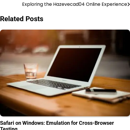
Exploring the Hazevecad04 Online Experience
Post
navigation
Related Posts
Safari on Windows: Emulation for Cross-Browser
Testing