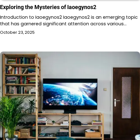
Exploring the Mysteries of Iaoegynos2
Introduction to Iaoegynos2 Iaoegynos2 is an emerging topic
that has garnered significant attention across various…
October 23, 2025