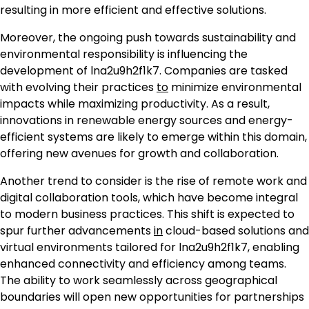
resulting in more efficient and effective solutions.
Moreover, the ongoing push towards sustainability and
environmental responsibility is influencing the
development of lna2u9h2f1k7. Companies are tasked
with evolving their practices
to
minimize environmental
impacts while maximizing productivity. As a result,
innovations in renewable energy sources and energy-
efficient systems are likely to emerge within this domain,
offering new avenues for growth and collaboration.
Another trend to consider is the rise of remote work and
digital collaboration tools, which have become integral
to modern business practices. This shift is expected to
spur further advancements
in
cloud-based solutions and
virtual environments tailored for lna2u9h2f1k7, enabling
enhanced connectivity and efficiency among teams.
The ability to work seamlessly across geographical
boundaries will open new opportunities for partnerships