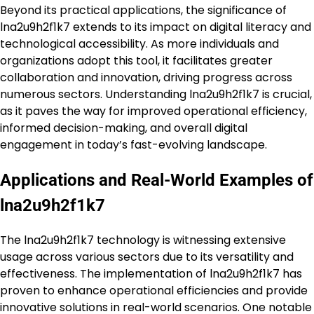
Beyond its practical applications, the significance of
lna2u9h2f1k7 extends to its impact on digital literacy and
technological accessibility. As more individuals and
organizations adopt this tool, it facilitates greater
collaboration and innovation, driving progress across
numerous sectors. Understanding lna2u9h2f1k7 is crucial,
as it paves the way for improved operational efficiency,
informed decision-making, and overall digital
engagement in today’s fast-evolving landscape.
Applications and Real-World Examples of
lna2u9h2f1k7
The lna2u9h2f1k7 technology is witnessing extensive
usage across various sectors due to its versatility and
effectiveness. The implementation of lna2u9h2f1k7 has
proven to enhance operational efficiencies and provide
innovative solutions in real-world scenarios. One notable