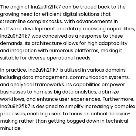
The origin of lna2u9h2f1k7 can be traced back to the
growing need for efficient digital solutions that
streamline complex tasks. With advancements in
software development and data processing capabilities,
lna2u9h2f1k7 was conceived as a response to these
demands. Its architecture allows for high adaptability
and integration with numerous platforms, making it
suitable for diverse operational needs.
In practice, lna2u9h2f1k7 is utilized in various domains,
including data management, communication systems,
and analytical frameworks. Its capabilities empower
businesses to harness big data analytics, optimize
workflows, and enhance user experiences. Furthermore,
lna2u9h2f1k7 is designed to simplify increasingly complex
processes, enabling users to focus on critical decision-
making rather than getting bogged down in technical
minutiae.