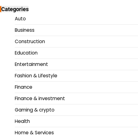
Categories
Auto
Business
Construction
Education
Entertainment
Fashion & Lifestyle
Finance
Finance & investment
Gaming & crypto
Health
Home & Services