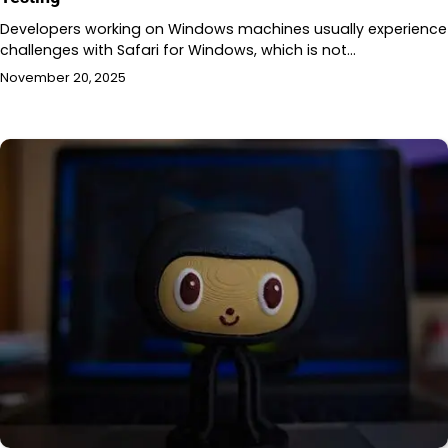
Developers working on Windows machines usually experience
challenges with Safari for Windows, which is not…
November 20, 2025