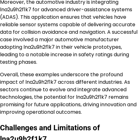
Moreover, the automotive industry is integrating
lna2u9h2f1k7 for advanced driver-assistance systems
(ADAS). This application ensures that vehicles have
reliable sensor systems capable of delivering accurate
data for collision avoidance and navigation. A successful
case involved a major automotive manufacturer
adopting lna2u9h2f1k7 in their vehicle prototypes,
leading to a notable increase in safety ratings during
testing phases.
Overall, these examples underscore the profound
impact of lna2u9h2f1k7 across different industries. As
sectors continue to evolve and integrate advanced
technologies, the potential for lna2u9h2f1k7 remains
promising for future applications, driving innovation and
improving operational outcomes.
Challenges and Limitations of
lna2u9h2f1k7