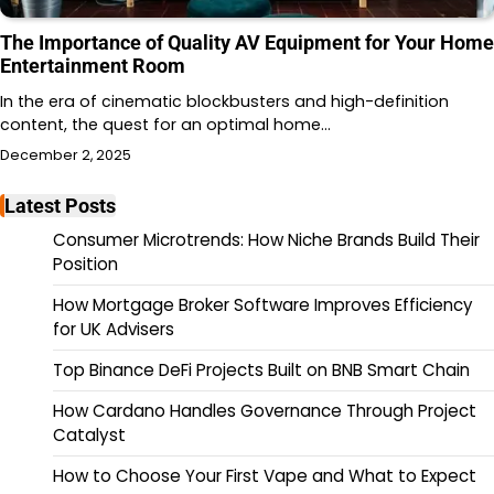
The Importance of Quality AV Equipment for Your Home
Entertainment Room
In the era of cinematic blockbusters and high-definition
content, the quest for an optimal home…
December 2, 2025
Latest Posts
Consumer Microtrends: How Niche Brands Build Their
Position
How Mortgage Broker Software Improves Efficiency
for UK Advisers
Top Binance DeFi Projects Built on BNB Smart Chain
How Cardano Handles Governance Through Project
Catalyst
How to Choose Your First Vape and What to Expect