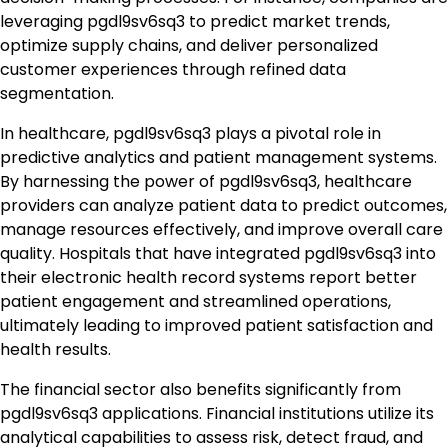
leveraging pgdl9sv6sq3 to predict market trends,
optimize supply chains, and deliver personalized
customer experiences through refined data
segmentation.
In healthcare, pgdl9sv6sq3 plays a pivotal role in
predictive analytics and patient management systems.
By harnessing the power of pgdl9sv6sq3, healthcare
providers can analyze patient data to predict outcomes,
manage resources effectively, and improve overall care
quality. Hospitals that have integrated pgdl9sv6sq3 into
their electronic health record systems report better
patient engagement and streamlined operations,
ultimately leading to improved patient satisfaction and
health results.
The financial sector also benefits significantly from
pgdl9sv6sq3 applications. Financial institutions utilize its
analytical capabilities to assess risk, detect fraud, and