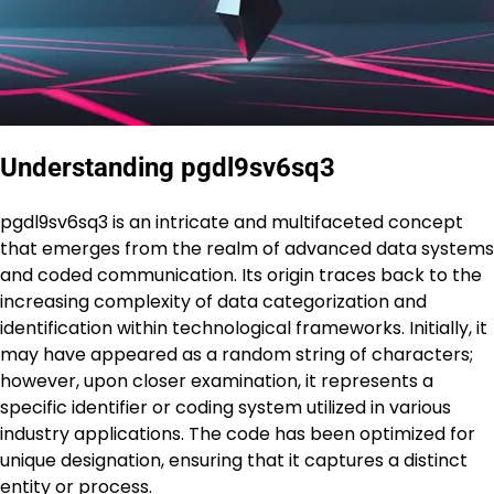
Understanding pgdl9sv6sq3
pgdl9sv6sq3 is an intricate and multifaceted concept
that emerges from the realm of advanced data systems
and coded communication. Its origin traces back to the
increasing complexity of data categorization and
identification within technological frameworks. Initially, it
may have appeared as a random string of characters;
however, upon closer examination, it represents a
specific identifier or coding system utilized in various
industry applications. The code has been optimized for
unique designation, ensuring that it captures a distinct
entity or process.