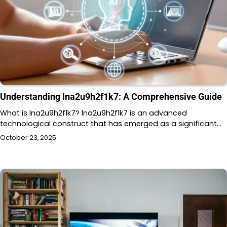
Understanding lna2u9h2f1k7: A Comprehensive Guide
What is lna2u9h2f1k7? lna2u9h2f1k7 is an advanced
technological construct that has emerged as a significant…
October 23, 2025