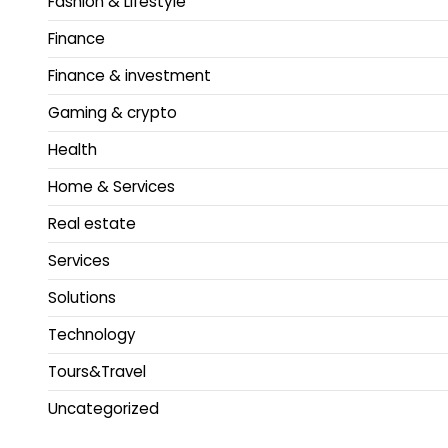
Fashion & Lifestyle
Finance
Finance & investment
Gaming & crypto
Health
Home & Services
Real estate
Services
Solutions
Technology
Tours&Travel
Uncategorized