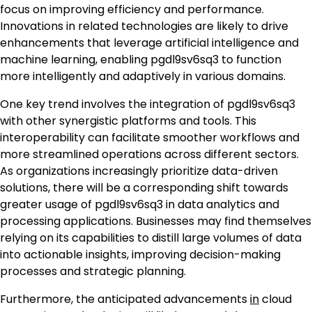
focus on improving efficiency and performance.
Innovations in related technologies are likely to drive
enhancements that leverage artificial intelligence and
machine learning, enabling pgdl9sv6sq3 to function
more intelligently and adaptively in various domains.
One key trend involves the integration of pgdl9sv6sq3
with other synergistic platforms and tools. This
interoperability can facilitate smoother workflows and
more streamlined operations across different sectors.
As organizations increasingly prioritize data-driven
solutions, there will be a corresponding shift towards
greater usage of pgdl9sv6sq3 in data analytics and
processing applications. Businesses may find themselves
relying on its capabilities to distill large volumes of data
into actionable insights, improving decision-making
processes and strategic planning.
Furthermore, the anticipated advancements
in
cloud