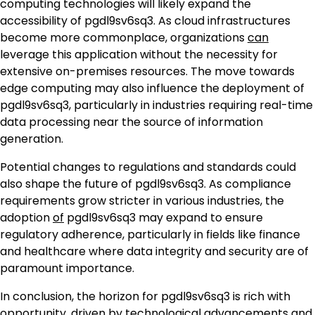
computing technologies will likely expand the
accessibility of pgdl9sv6sq3. As cloud infrastructures
become more commonplace, organizations
can
leverage this application without the necessity for
extensive on-premises resources. The move towards
edge computing may also influence the deployment of
pgdl9sv6sq3, particularly in industries requiring real-time
data processing near the source of information
generation.
Potential changes to regulations and standards could
also shape the future of pgdl9sv6sq3. As compliance
requirements grow stricter in various industries, the
adoption
of
pgdl9sv6sq3 may expand to ensure
regulatory adherence, particularly in fields like finance
and healthcare where data integrity and security are of
paramount importance.
In conclusion, the horizon for pgdl9sv6sq3 is rich with
opportunity, driven by technological advancements and