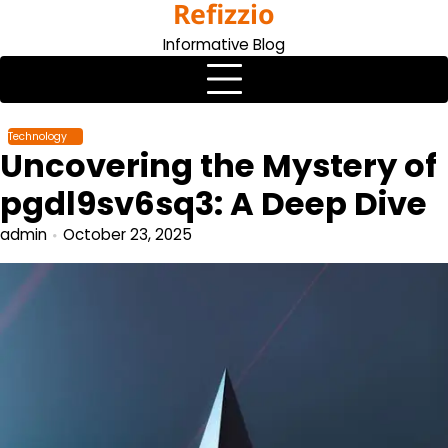
Refizzio
Skip
to
Informative Blog
content
Technology
Uncovering the Mystery of
pgdl9sv6sq3: A Deep Dive
admin
October 23, 2025