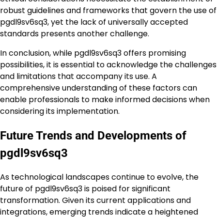
robust guidelines and frameworks that govern the use of
pgdl9sv6sq3, yet the lack of universally accepted
standards presents another challenge.
In conclusion, while pgdl9sv6sq3 offers promising
possibilities, it is essential to acknowledge the challenges
and limitations that accompany its use. A
comprehensive understanding of these factors can
enable professionals to make informed decisions when
considering its implementation.
Future Trends and Developments of
pgdl9sv6sq3
As technological landscapes continue to evolve, the
future of pgdl9sv6sq3 is poised for significant
transformation. Given its current applications and
integrations, emerging trends indicate a heightened