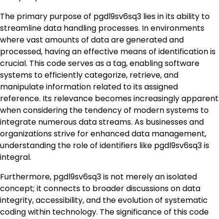
The primary purpose of pgdl9sv6sq3 lies in its ability to
streamline data handling processes. In environments
where vast amounts of data are generated and
processed, having an effective means of identification is
crucial. This code serves as a tag, enabling software
systems to efficiently categorize, retrieve, and
manipulate information related to its assigned
reference. Its relevance becomes increasingly apparent
when considering the tendency of modern systems to
integrate numerous data streams. As businesses and
organizations strive for enhanced data management,
understanding the role of identifiers like pgdl9sv6sq3 is
integral.
Furthermore, pgdl9sv6sq3 is not merely an isolated
concept; it connects to broader discussions on data
integrity, accessibility, and the evolution of systematic
coding within technology. The significance of this code