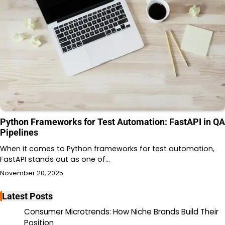
Python Frameworks for Test Automation: FastAPI in QA
Pipelines
When it comes to Python frameworks for test automation,
FastAPI stands out as one of…
November 20, 2025
Latest Posts
Consumer Microtrends: How Niche Brands Build Their
Position