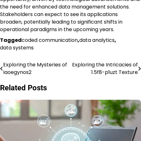
the need for enhanced data management solutions.
Stakeholders can expect to see its applications
broaden, potentially leading to significant shifts in
operational paradigms in the upcoming years.
Tagged
coded communication
,
data analytics
,
data systems
Exploring the Mysteries of
Exploring the Intricacies of
Post
Iaoegynos2
1.5f8-p1uzt Texture
navigation
Related Posts