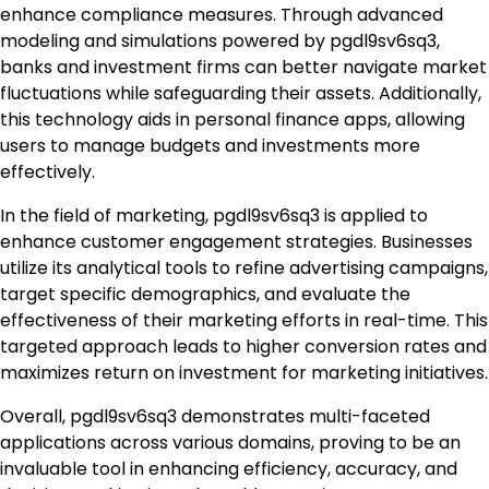
enhance compliance measures. Through advanced
modeling and simulations powered by pgdl9sv6sq3,
banks and investment firms can better navigate market
fluctuations while safeguarding their assets. Additionally,
this technology aids in personal finance apps, allowing
users to manage budgets and investments more
effectively.
In the field of marketing, pgdl9sv6sq3 is applied to
enhance customer engagement strategies. Businesses
utilize its analytical tools to refine advertising campaigns,
target specific demographics, and evaluate the
effectiveness of their marketing efforts in real-time. This
targeted approach leads to higher conversion rates and
maximizes return on investment for marketing initiatives.
Overall, pgdl9sv6sq3 demonstrates multi-faceted
applications across various domains, proving to be an
invaluable tool in enhancing efficiency, accuracy, and