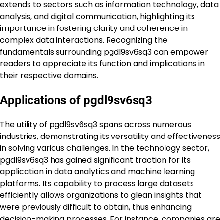
extends to sectors such as information technology, data
analysis, and digital communication, highlighting its
importance in fostering clarity and coherence in
complex data interactions. Recognizing the
fundamentals surrounding pgdl9sv6sq3 can empower
readers to appreciate its function and implications in
their respective domains.
Applications of pgdl9sv6sq3
The utility of pgdl9sv6sq3 spans across numerous
industries, demonstrating its versatility and effectiveness
in solving various challenges. In the technology sector,
pgdl9sv6sq3 has gained significant traction for its
application in data analytics and machine learning
platforms. Its capability to process large datasets
efficiently allows organizations to glean insights that
were previously difficult to obtain, thus enhancing
decision-making processes. For instance, companies are