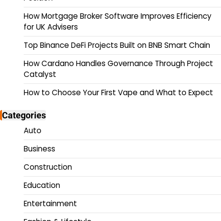
How Mortgage Broker Software Improves Efficiency
for UK Advisers
Top Binance DeFi Projects Built on BNB Smart Chain
How Cardano Handles Governance Through Project
Catalyst
How to Choose Your First Vape and What to Expect
Categories
Auto
Business
Construction
Education
Entertainment