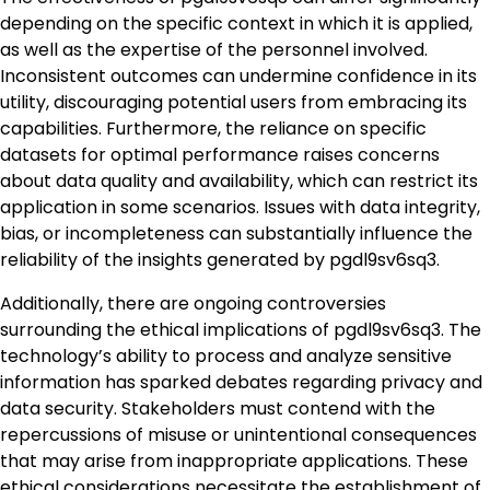
depending on the specific context in which it is applied,
as well as the expertise of the personnel involved.
Inconsistent outcomes can undermine confidence in its
utility, discouraging potential users from embracing its
capabilities. Furthermore, the reliance on specific
datasets for optimal performance raises concerns
about data quality and availability, which can restrict its
application in some scenarios. Issues with data integrity,
bias, or incompleteness can substantially influence the
reliability of the insights generated by pgdl9sv6sq3.
Additionally, there are ongoing controversies
surrounding the ethical implications of pgdl9sv6sq3. The
technology’s ability to process and analyze sensitive
information has sparked debates regarding privacy and
data security. Stakeholders must contend with the
repercussions of misuse or unintentional consequences
that may arise from inappropriate applications. These
ethical considerations necessitate the establishment of