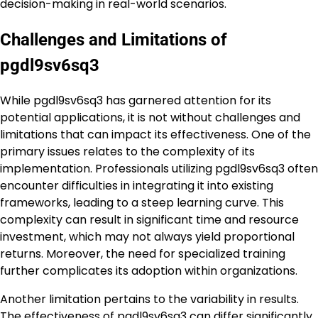
decision-making in real-world scenarios.
Challenges and Limitations of
pgdl9sv6sq3
While pgdl9sv6sq3 has garnered attention for its
potential applications, it is not without challenges and
limitations that can impact its effectiveness. One of the
primary issues relates to the complexity of its
implementation. Professionals utilizing pgdl9sv6sq3 often
encounter difficulties in integrating it into existing
frameworks, leading to a steep learning curve. This
complexity can result in significant time and resource
investment, which may not always yield proportional
returns. Moreover, the need for specialized training
further complicates its adoption within organizations.
Another limitation pertains to the variability in results.
The effectiveness of pgdl9sv6sq3 can differ significantly