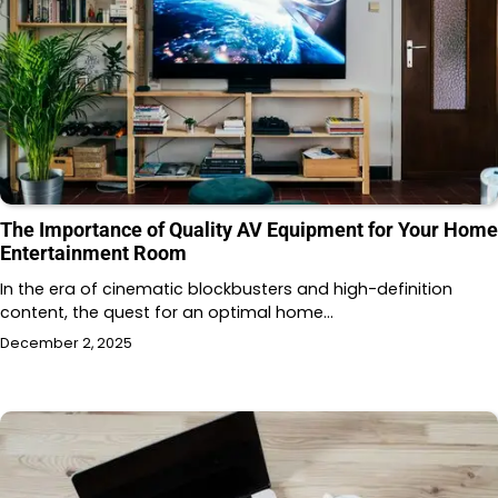
The Importance of Quality AV Equipment for Your Home
Entertainment Room
In the era of cinematic blockbusters and high-definition
content, the quest for an optimal home…
December 2, 2025